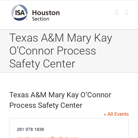
Skip
to
content
Texas A&M Mary Kay
O’Connor Process
Safety Center
Texas A&M Mary Kay O’Connor
Process Safety Center
« All Events
Phone
281 978 1838