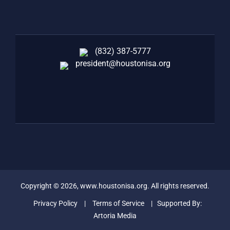
(832) 387-5777‬
president@houstonisa.org
FACEBOOK
TWITTER
LINKEDIN
Copyright ©
2026
, www.houstonisa.org. All rights reserved.
Privacy Policy
|
Terms of Service
| Supported By:
Artoria Media