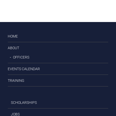
HOME
ABOUT
OFFICERS
EVENTS CALENDAR
TRAINING
SCHOLARSHIPS
JOBS