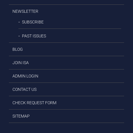
NEWSLETTER
SUBSCRIBE
PAST ISSUES
BLOG
JOIN ISA
ADMIN LOGIN
CONTACT US
CHECK REQUEST FORM
SITEMAP