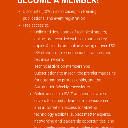
BECOME A MEMBER!
Discounts (20% in most cases) on training,
publications, and event registration
Free access to:
Unlimited downloads of technical papers,
online, pre-recorded web seminars on key
topics & trends and online viewing of over 150
ISA standards, recommended practices and
technical reports
Technical division memberships
Subscriptions to InTech, the premier magazine
for automation professionals, and the
Automation Weekly enewsletter
Online access to ISA Transactions, which
covers the latest advances in measurement
and automation; access to tabletop
technology exhibits, subject matter experts,
networking and leadership opportunities, and