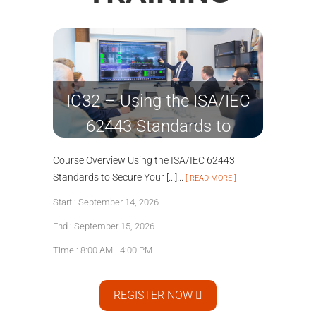
IC32 – Using the ISA/IEC
62443 Standards to
Secure Your Control
Course Overview Using the ISA/IEC 62443
Systems
Standards to Secure Your [...]...
[ READ MORE ]
Start : September 14, 2026
End : September 15, 2026
Time : 8:00 AM - 4:00 PM
REGISTER NOW