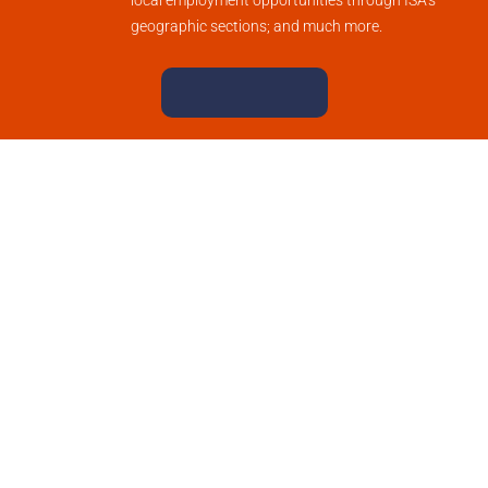
local employment opportunities through ISA’s
geographic sections; and much more.