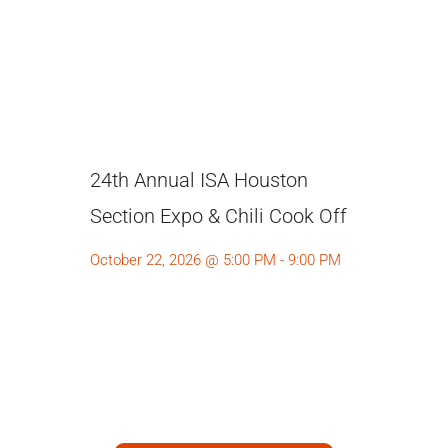
24th Annual ISA Houston
Section Expo & Chili Cook Off
October 22, 2026 @ 5:00 PM - 9:00 PM