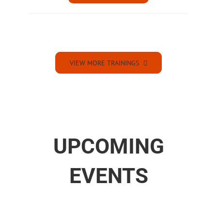
VIEW MORE TRAININGS
UPCOMING
EVENTS