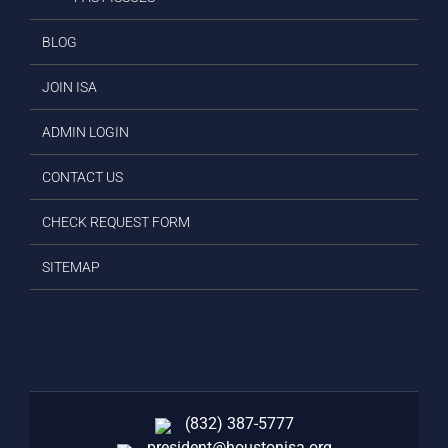
BLOG
JOIN ISA
ADMIN LOGIN
CONTACT US
CHECK REQUEST FORM
SITEMAP
(832) 387-5777‬
president@houstonisa.org