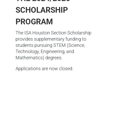
SCHOLARSHIP
PROGRAM
The ISA Houston Section Scholarship
provides supplementary funding to
students pursuing STEM (Science,
Technology, Engineering, and
Mathematics) degrees.
Applications are now closed.