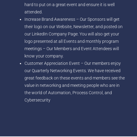
hard to put on a great event and ensure it is well
attended.
Increase Brand Awareness – Our Sponsors will get
their logo on our Website, Newsletter, and posted on
our LinkedIn Company Page. You will also get your
logo presented at all Events and monthly program
meetings – Our Members and Event Attendees will
know your company.
Customer Appreciation Event – Our members enjoy
our Quarterly Networking Events. We have received
great feedback on these events and members see the
value in networking and meeting people who are in
the world of Automation, Process Control, and
Cybersecurity