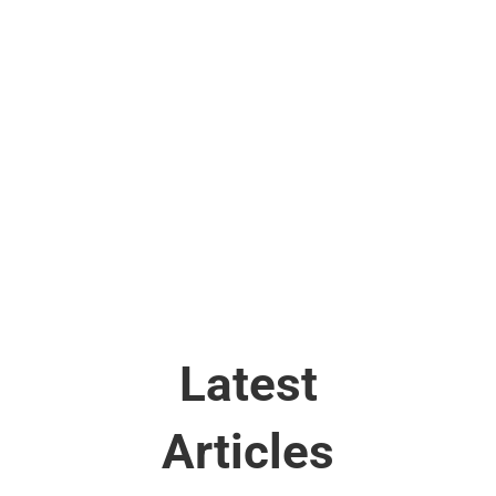
safety, efficiency, and profitability. Over 150
standards reflect the expertise from over 4,000
industry experts around the world. Since 1949,
ISA has been recognized as the expert source for
automation and control systems consensus
industry standards.
Latest
Articles