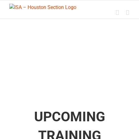
Skip
to
content
UPCOMING
TRAINING