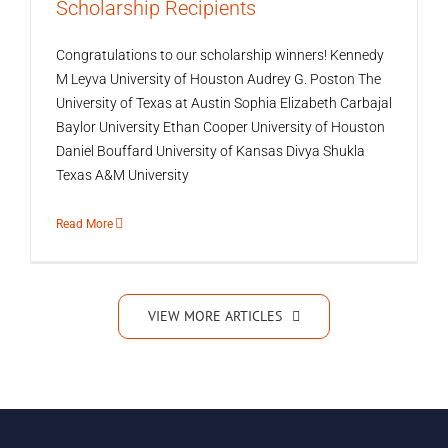
Scholarship Recipients
Congratulations to our scholarship winners! Kennedy
M Leyva University of Houston Audrey G. Poston The
University of Texas at Austin Sophia Elizabeth Carbajal
Baylor University Ethan Cooper University of Houston
Daniel Bouffard University of Kansas Divya Shukla
Texas A&M University
Read More
VIEW MORE ARTICLES