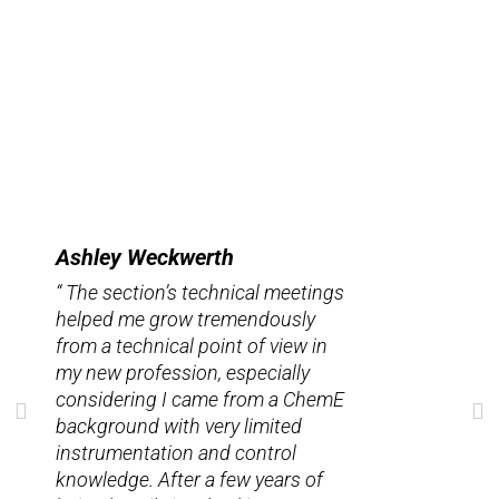
Ashley Weckwerth
“ The section’s technical meetings
helped me grow tremendously
from a technical point of view in
my new profession, especially
considering I came from a ChemE
background with very limited
instrumentation and control
knowledge. After a few years of