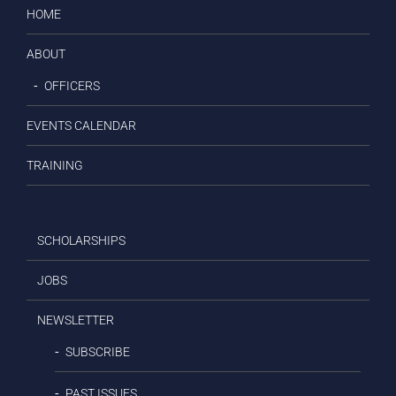
HOME
ABOUT
OFFICERS
EVENTS CALENDAR
TRAINING
SCHOLARSHIPS
JOBS
NEWSLETTER
SUBSCRIBE
PAST ISSUES