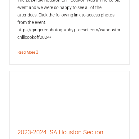
The 2024 ISA Houston Chili Cookoff was an incredible
event and we were so happy to see all of the
attendees! Click the following link to access photos
from the event:
https://gingercophotography.pixieset.com/isahouston
chilicookoff2024/
Read More
2023-2024 ISA Houston Section