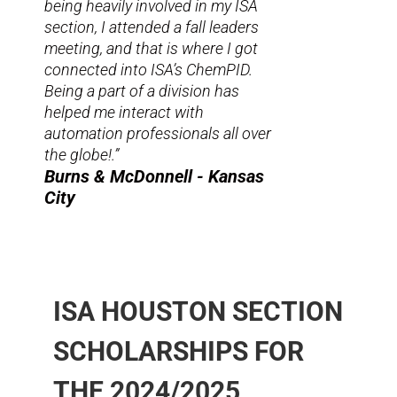
being heavily involved in my ISA
section, I attended a fall leaders
meeting, and that is where I got
connected into ISA’s ChemPID.
Being a part of a division has
helped me interact with
automation professionals all over
the globe!.”
Burns & McDonnell - Kansas
City
ISA HOUSTON SECTION
SCHOLARSHIPS FOR
THE 2024/2025