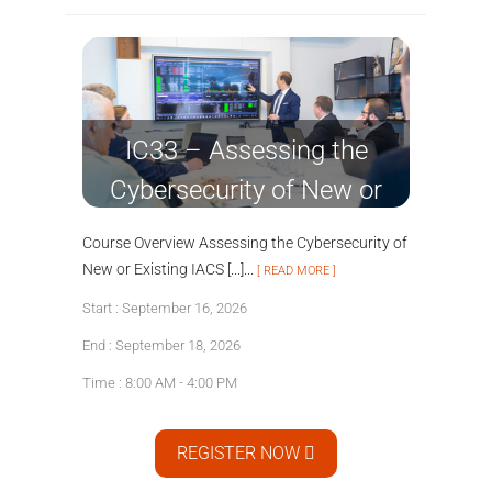
IC33 – Assessing the
Cybersecurity of New or
Existing IACS Systems
Course Overview Assessing the Cybersecurity of
New or Existing IACS [...]...
[ READ MORE ]
Start : September 16, 2026
End : September 18, 2026
Time : 8:00 AM - 4:00 PM
REGISTER NOW