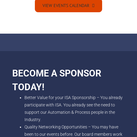
VIEW EVENTS CALENDAR
BECOME A SPONSOR
TODAY!
Better Value for your ISA Sponsorship – You already
participate with ISA. You already see the need to
support our Automation & Process people in the
Industry.
Quality Networking Opportunities – You may have
been to our events before. Our board members work