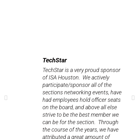
TechStar
TechStar is a very proud sponsor
of ISA Houston. We actively
participate/sponsor all of the
sections networking events, have
had employees hold officer seats
on the board, and above all else
strive to be the best member we
can be for the section. Through
the course of the years, we have
attributed a great amount of