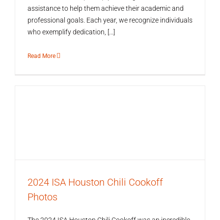
assistance to help them achieve their academic and
professional goals. Each year, we recognize individuals
who exemplify dedication, [...]
Read More
2024 ISA Houston Chili Cookoff
Photos