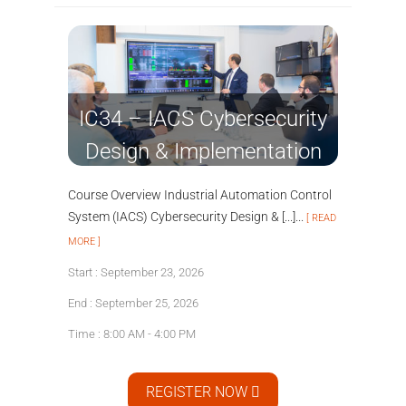
IC34 – IACS Cybersecurity
Design & Implementation
Course Overview Industrial Automation Control
System (IACS) Cybersecurity Design & [...]...
[ READ
MORE ]
Start : September 23, 2026
End : September 25, 2026
Time : 8:00 AM - 4:00 PM
REGISTER NOW