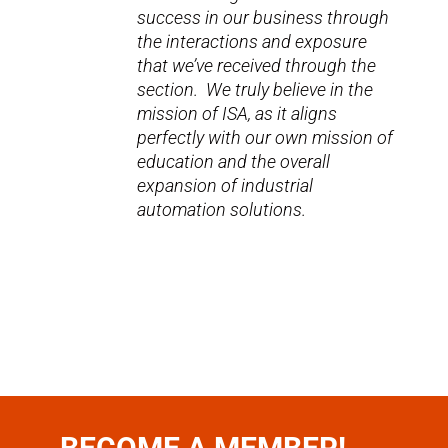
success in our business through
the interactions and exposure
that we’ve received through the
section. We truly believe in the
mission of ISA, as it aligns
perfectly with our own mission of
education and the overall
expansion of industrial
automation solutions.