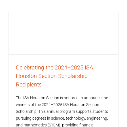
Celebrating the 2024–2025 ISA
Houston Section Scholarship
Recipients
The ISA Houston Section is honored to announce the
winners of the 2024–2025 ISA Houston Section
Scholarship. This annual program supports students
pursuing degrees in science, technology, engineering,
and mathematics (STEM), providing financial