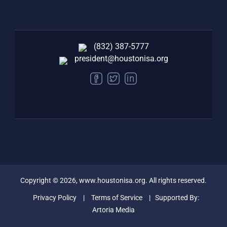
(832) 387-5777‬
president@houstonisa.org
FACEBOOK
TWITTER
LINKEDIN
Copyright ©
2026
, www.houstonisa.org. All rights reserved.
Privacy Policy
|
Terms of Service
| Supported By:
Artoria Media