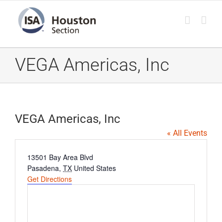
Skip
to
content
VEGA Americas, Inc
VEGA Americas, Inc
« All Events
Address
13501 Bay Area Blvd
Pasadena
,
TX
United States
Get Directions