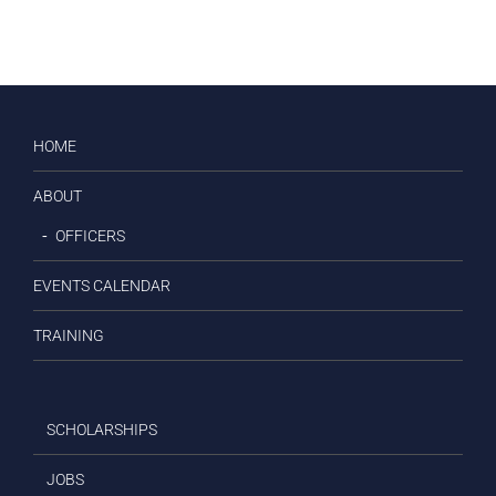
HOME
ABOUT
OFFICERS
EVENTS CALENDAR
TRAINING
SCHOLARSHIPS
JOBS