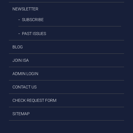
NEWSLETTER
SUBSCRIBE
PAST ISSUES
BLOG
JOIN ISA
ADMIN LOGIN
CONTACT US
CHECK REQUEST FORM
SITEMAP