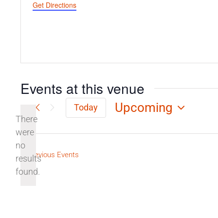
Get Directions
Events at this venue
Upcoming
Today
There
Select
date.
were
no
Notice
Previous
Events
results
found.