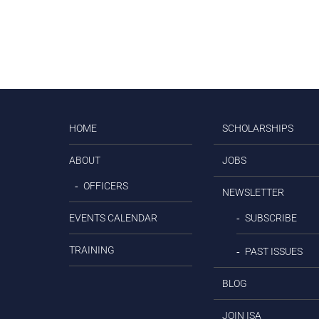
HOME
SCHOLARSHIPS
ABOUT
JOBS
OFFICERS
NEWSLETTER
EVENTS CALENDAR
SUBSCRIBE
TRAINING
PAST ISSUES
BLOG
JOIN ISA