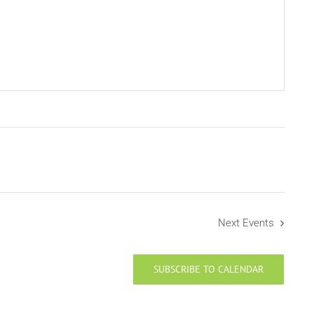
Next
Events
SUBSCRIBE TO CALENDAR