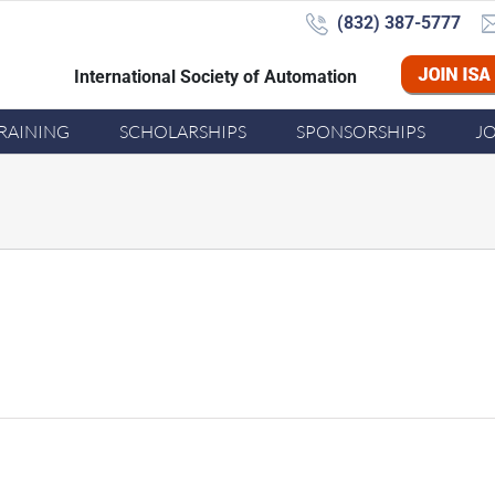
(832) 387-5777‬
International Society of Automation
Joi
RAINING
SCHOLARSHIPS
SPONSORSHIPS
J