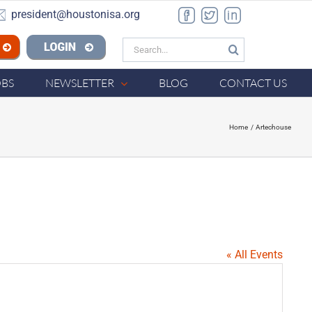
president@houstonisa.org
Facebook
Twitter
LinkedIn
Search
n ISA
for:
OBS
NEWSLETTER
BLOG
CONTACT US
Home
Artechouse
« All Events