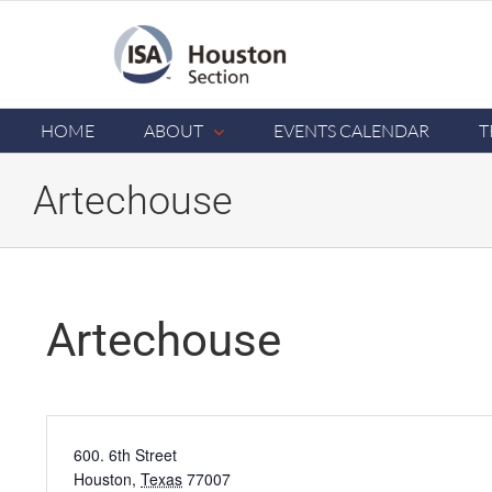
Skip
to
content
HOME
ABOUT
EVENTS CALENDAR
T
Artechouse
Artechouse
Address
600. 6th Street
Houston
,
Texas
77007