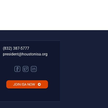
(832) 387-5777‬
president@houstonisa.org
FACEBOOK
TWITTER
LINKEDIN