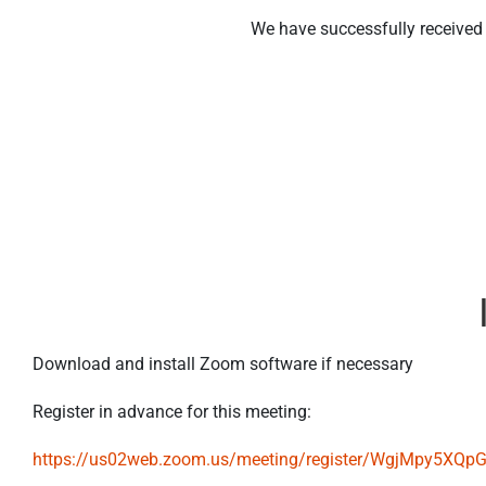
We have successfully received y
Download and install Zoom software if necessary
Register in advance for this meeting:
https://us02web.zoom.us/meeting/register/WgjMpy5XQ