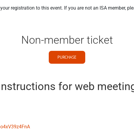
our registration to this event. If you are not an ISA member, pl
Non-member ticket
PURCHASE
Instructions for web meetin
pGo4xV39z4FnA