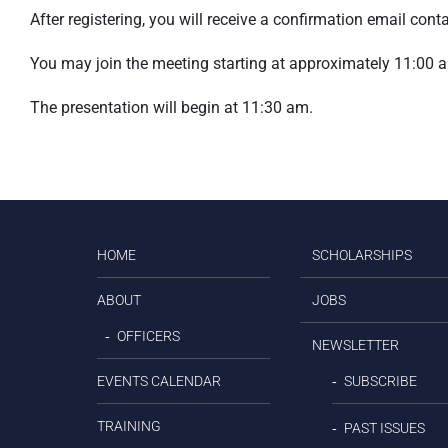
After registering, you will receive a confirmation email con
You may join the meeting starting at approximately 11:00 
The presentation will begin at 11:30 am.
HOME
SCHOLARSHIPS
ABOUT
JOBS
OFFICERS
NEWSLETTER
EVENTS CALENDAR
SUBSCRIBE
TRAINING
PAST ISSUES