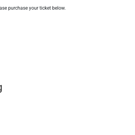
ease purchase your ticket below.
g