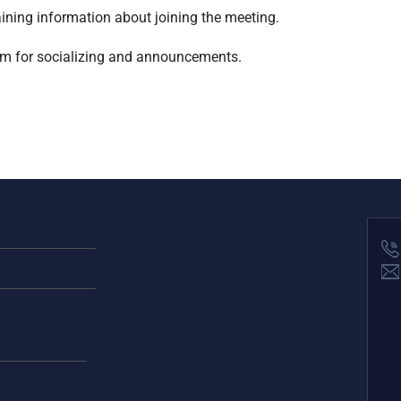
taining information about joining the meeting.
am for socializing and announcements.