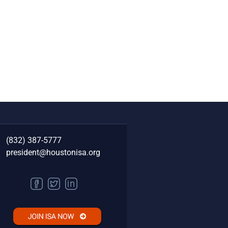
(832) 387-5777‬
president@houstonisa.org
FACEBOOK
TWITTER
LINKEDIN