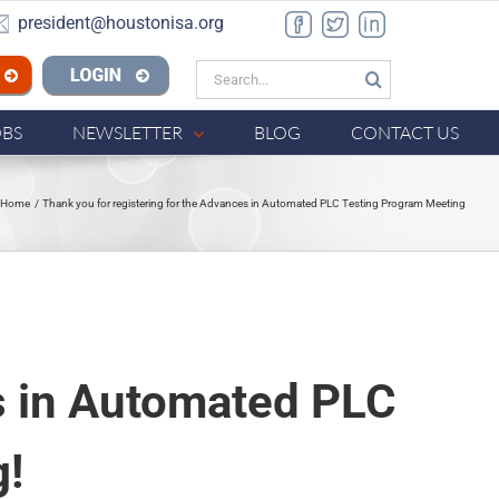
president@houstonisa.org
Facebook
Twitter
LinkedIn
Search
n ISA
for:
OBS
NEWSLETTER
BLOG
CONTACT US
Home
Thank you for registering for the Advances in Automated PLC Testing Program Meeting
es in Automated PLC
g!