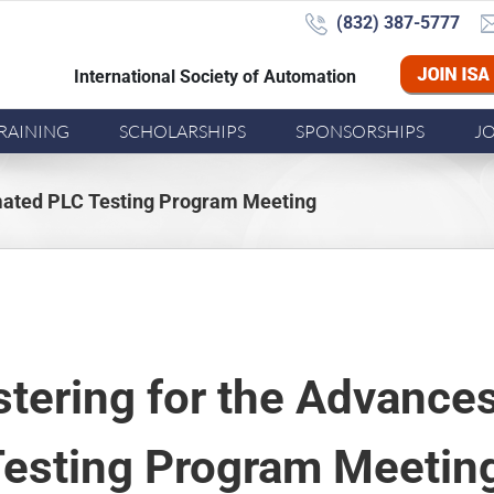
(832) 387-5777‬
International Society of Automation
Joi
RAINING
SCHOLARSHIPS
SPONSORSHIPS
J
omated PLC Testing Program Meeting
stering for the Advanc
esting Program Meetin