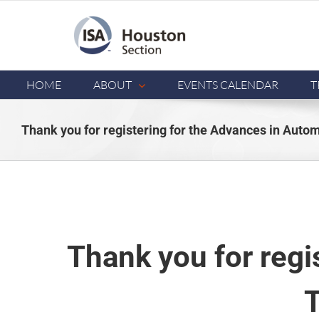
Skip
to
content
HOME
ABOUT
EVENTS CALENDAR
T
Thank you for registering for the Advances in Aut
Thank you for regi
T