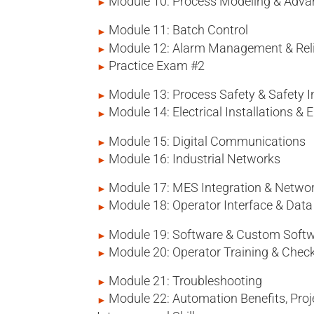
Module 10: Process Modeling & Adva
Module 11: Batch Control
Module 12: Alarm Management & Relia
Practice Exam #2
Module 13: Process Safety & Safety
Module 14: Electrical Installations & E
Module 15: Digital Communications
Module 16: Industrial Networks
Module 17: MES Integration & Networ
Module 18: Operator Interface & Da
Module 19: Software & Custom Soft
Module 20: Operator Training & Check
Module 21: Troubleshooting
Module 22: Automation Benefits, Pro