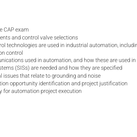
the CAP exam
ts and control valve selections
rol technologies are used in industrial automation, includ
on control
unications used in automation, and how these are used in
stems (SISs) are needed and how they are specified
l issues that relate to grounding and noise
ion opportunity identification and project justification
y for automation project execution