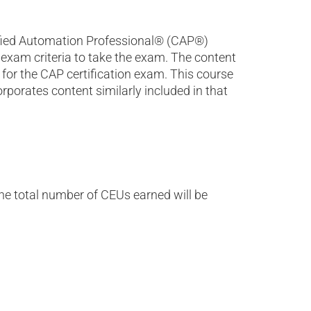
tified Automation Professional® (CAP®)
exam criteria to take the exam. The content
for the CAP certification exam. This course
porates content similarly included in that
the total number of CEUs earned will be