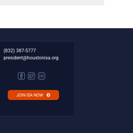
(832) 387-5777‬
president@houstonisa.org
FACEBOOK
TWITTER
LINKEDIN