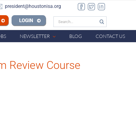
president@houstonisa.org
Facebook
Twitter
LinkedIn
Search
n ISA
for:
OBS
NEWSLETTER
BLOG
CONTACT US
am Review Course