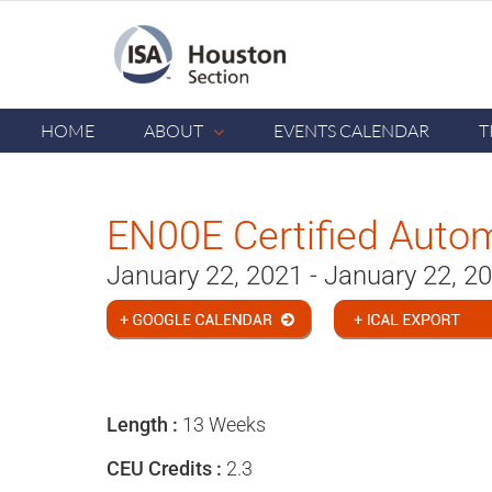
Skip
to
content
HOME
ABOUT
EVENTS CALENDAR
T
EN00E Certified Auto
January 22, 2021 - January 22, 2
Length :
13 Weeks
CEU Credits :
2.3