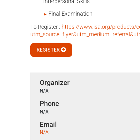
Interpersonal Skills
Final Examination
To Register :
https://www.isa.org/products/c
utm_source=flyer&utm_medium=referral&
REGISTER
Organizer
N/A
Phone
N/A
Email
N/A