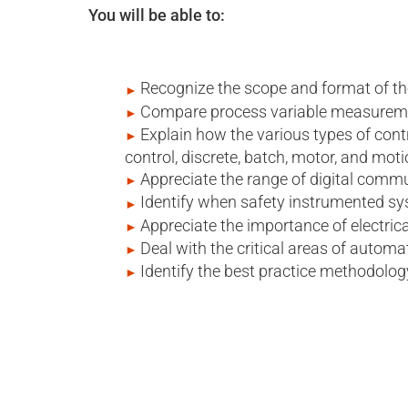
You will be able to:
Recognize the scope and format of 
Compare process variable measuremen
Explain how the various types of cont
control, discrete, batch, motor, and moti
Appreciate the range of digital comm
Identify when safety instrumented sy
Appreciate the importance of electrica
Deal with the critical areas of automat
Identify the best practice methodolog