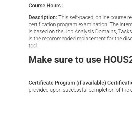
Course Hours :
Description:
This self-paced, online course 
certification program examination. The inten
is based on the Job Analysis Domains, Tasks,
is the recommended replacement for the disco
tool.
Make sure to use HOUS2
Certificate Program (if available)
Certificat
provided upon successful completion of the 