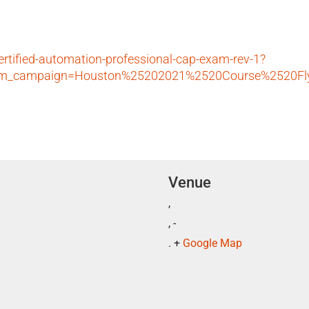
ertified-automation-professional-cap-exam-rev-1?
utm_campaign=Houston%25202021%2520Course%2520Fl
Venue
,
, -
. +
Google Map