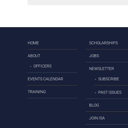
HOME
SCHOLARSHIPS
ABOUT
JOBS
OFFICERS
NEWSLETTER
EVENTS CALENDAR
SUBSCRIBE
TRAINING
PAST ISSUES
BLOG
JOIN ISA