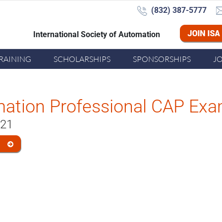
(832) 387-5777‬
International Society of Automation
Joi
RAINING
SCHOLARSHIPS
SPONSORSHIPS
J
mation Professional CAP Ex
021