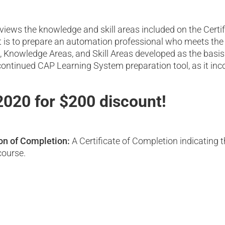
reviews the knowledge and skill areas included on the Cer
t is to prepare an automation professional who meets the 
 Knowledge Areas, and Skill Areas developed as the basis 
ntinued CAP Learning System preparation tool, as it incor
020 for $200 discount!
ion of Completion:
A Certificate of Completion indicating 
course.