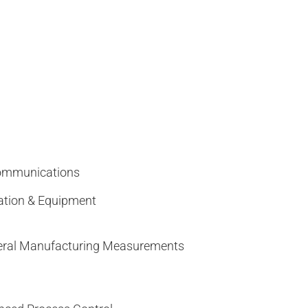
Communications
ation & Equipment
eneral Manufacturing Measurements