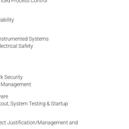
nced Process Control
bility
 Instrumented Systems
lectrical Safety
k Security
ta Management
ware
out, System Testing & Startup
ject Justification/Management and