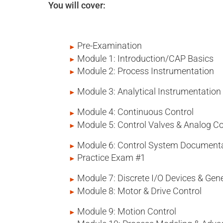
You will cover:
Pre-Examination
Module 1: Introduction/CAP Basics
Module 2: Process Instrumentation
Module 3: Analytical Instrumentation
Module 4: Continuous Control
Module 5: Control Valves & Analog 
Module 6: Control System Document
Practice Exam #1
Module 7: Discrete I/O Devices & G
Module 8: Motor & Drive Control
Module 9: Motion Control