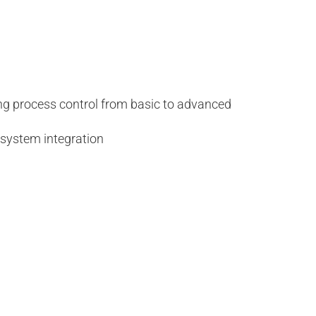
ing process control from basic to advanced
 system integration