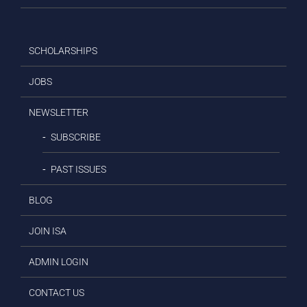
SCHOLARSHIPS
JOBS
NEWSLETTER
SUBSCRIBE
PAST ISSUES
BLOG
JOIN ISA
ADMIN LOGIN
CONTACT US