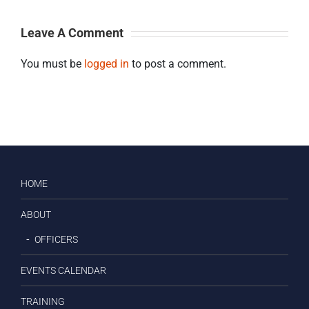
Leave A Comment
You must be
logged in
to post a comment.
HOME
ABOUT
OFFICERS
EVENTS CALENDAR
TRAINING