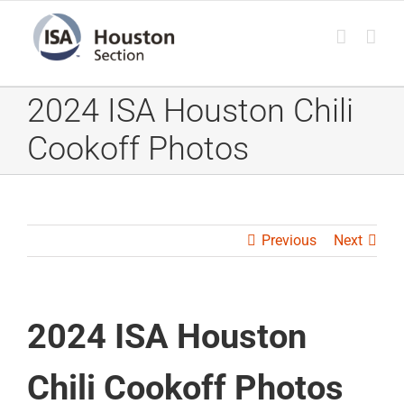
Skip
to
content
2024 ISA Houston Chili
Cookoff Photos
Previous
Next
2024 ISA Houston
Chili Cookoff Photos