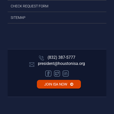
CHECK REQUEST FORM
SITEMAP
(832) 387-5777‬
president@houstonisa.org
FACEBOOK
TWITTER
LINKEDIN