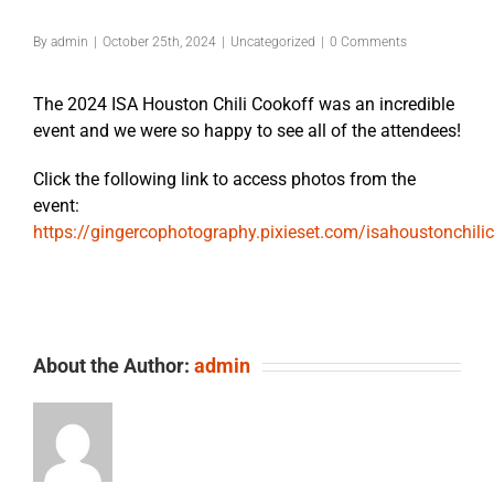
By
admin
|
October 25th, 2024
|
Uncategorized
|
0 Comments
The 2024 ISA Houston Chili Cookoff was an incredible
event and we were so happy to see all of the attendees!
Click the following link to access photos from the
event:
https://gingercophotography.pixieset.com/isahoustonchil
About the Author:
admin