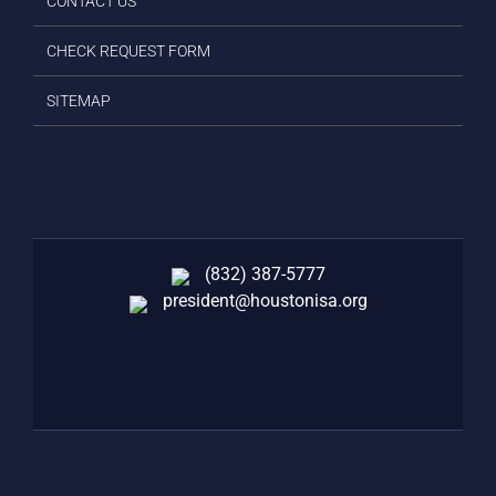
CONTACT US
CHECK REQUEST FORM
SITEMAP
(832) 387-5777‬
president@houstonisa.org
FACEBOOK
TWITTER
LINKEDIN