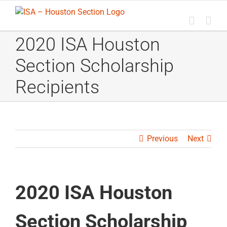
Skip
to
content
2020 ISA Houston
Section Scholarship
Recipients
Previous
Next
2020 ISA Houston
Section Scholarship