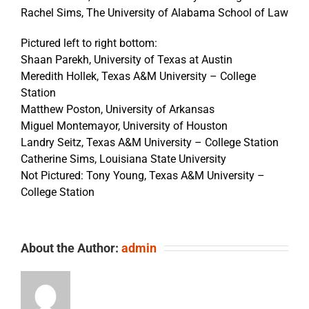
Rachel Sims, The University of Alabama School of Law
Pictured left to right bottom:
Shaan Parekh, University of Texas at Austin
Meredith Hollek, Texas A&M University – College
Station
Matthew Poston, University of Arkansas
Miguel Montemayor, University of Houston
Landry Seitz, Texas A&M University – College Station
Catherine Sims, Louisiana State University
Not Pictured: Tony Young, Texas A&M University –
College Station
About the Author:
admin