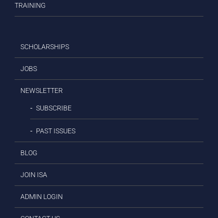
TRAINING
SCHOLARSHIPS
JOBS
NEWSLETTER
SUBSCRIBE
PAST ISSUES
BLOG
JOIN ISA
ADMIN LOGIN