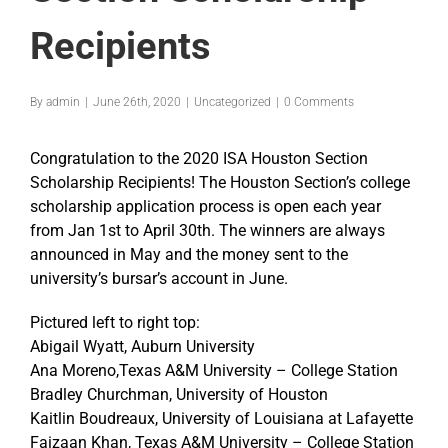
Recipients
By
admin
|
June 26th, 2020
|
Uncategorized
|
0 Comments
Congratulation to the 2020 ISA Houston Section
Scholarship Recipients! The Houston Section’s college
scholarship application process is open each year
from Jan 1st to April 30th. The winners are always
announced in May and the money sent to the
university’s bursar’s account in June.
Pictured left to right top:
Abigail Wyatt, Auburn University
Ana Moreno,Texas A&M University – College Station
Bradley Churchman, University of Houston
Kaitlin Boudreaux, University of Louisiana at Lafayette
Faizaan Khan, Texas A&M University – College Station