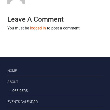
Leave A Comment
You must be
logged in
to post a comment.
HOME
ABOUT
OFFICERS
EVENTS CALENDAR