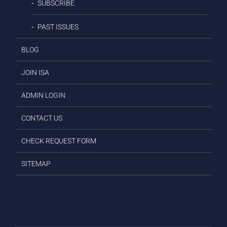
SUBSCRIBE
PAST ISSUES
BLOG
JOIN ISA
ADMIN LOGIN
CONTACT US
CHECK REQUEST FORM
SITEMAP