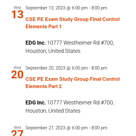
September 13, 2023 @ 6:00 pm
-
8:00 pm
Wed
13
CSE PE Exam Study Group Final Control
Elements Part 1
EDG Inc.
10777 Westheimer Rd #700,
Houston, United States
September 20, 2023 @ 6:00 pm
-
8:00 pm
Wed
20
CSE PE Exam Study Group Final Control
Elements Part 2
EDG Inc.
10777 Westheimer Rd #700,
Houston, United States
September 27, 2023 @ 6:00 pm
-
8:00 pm
Wed
27