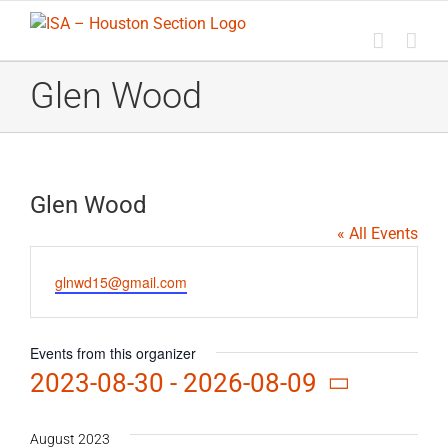
Skip
to
content
Glen Wood
Glen Wood
« All Events
Email
glnwd15@gmail.com
Events from this organizer
2023-08-30
 - 
2026-08-09
Select
date.
August 2023