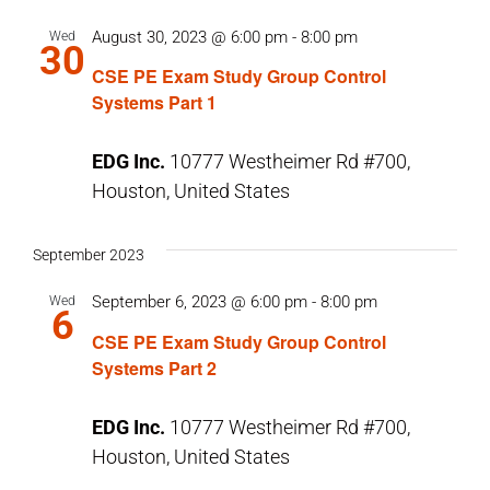
August 30, 2023 @ 6:00 pm
-
8:00 pm
Wed
30
CSE PE Exam Study Group Control
Systems Part 1
EDG Inc.
10777 Westheimer Rd #700,
Houston, United States
September 2023
September 6, 2023 @ 6:00 pm
-
8:00 pm
Wed
6
CSE PE Exam Study Group Control
Systems Part 2
EDG Inc.
10777 Westheimer Rd #700,
Houston, United States