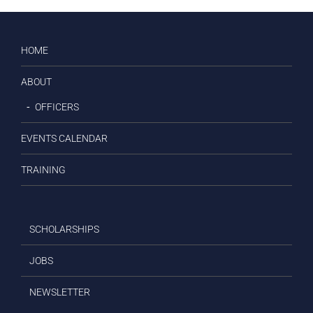
HOME
ABOUT
OFFICERS
EVENTS CALENDAR
TRAINING
SCHOLARSHIPS
JOBS
NEWSLETTER