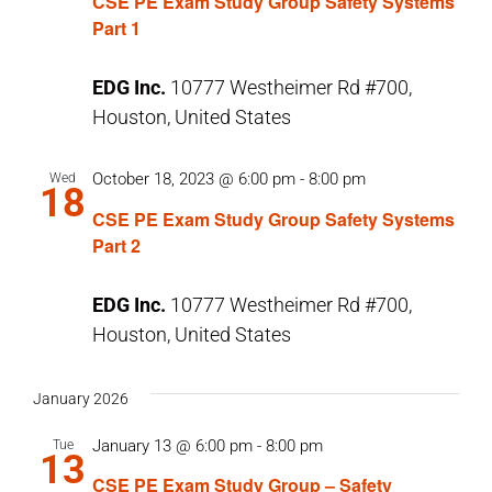
CSE PE Exam Study Group Safety Systems
Part 1
EDG Inc.
10777 Westheimer Rd #700,
Houston, United States
October 18, 2023 @ 6:00 pm
-
8:00 pm
Wed
18
CSE PE Exam Study Group Safety Systems
Part 2
EDG Inc.
10777 Westheimer Rd #700,
Houston, United States
January 2026
January 13 @ 6:00 pm
-
8:00 pm
Tue
13
CSE PE Exam Study Group – Safety