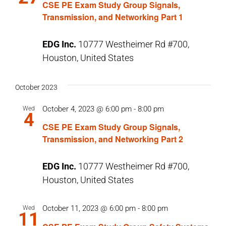
CSE PE Exam Study Group Signals,
Transmission, and Networking Part 1
EDG Inc.
10777 Westheimer Rd #700,
Houston, United States
October 2023
October 4, 2023 @ 6:00 pm
-
8:00 pm
Wed
4
CSE PE Exam Study Group Signals,
Transmission, and Networking Part 2
EDG Inc.
10777 Westheimer Rd #700,
Houston, United States
October 11, 2023 @ 6:00 pm
-
8:00 pm
Wed
11