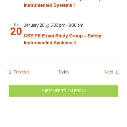
Instrumented Systems I
January 20 @ 6:00 pm
-
8:00 pm
Tue
20
CSE PE Exam Study Group – Safety
Instrumented Systems II
Events
Events
Previous
Today
Next
SUBSCRIBE TO CALENDAR