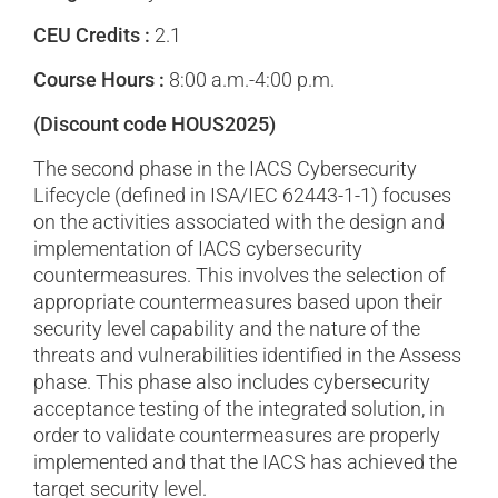
CEU Credits :
2.1
Course Hours :
8:00 a.m.-4:00 p.m.
(Discount code HOUS2025)
The second phase in the IACS Cybersecurity
Lifecycle (defined in ISA/IEC 62443-1-1) focuses
on the activities associated with the design and
implementation of IACS cybersecurity
countermeasures. This involves the selection of
appropriate countermeasures based upon their
security level capability and the nature of the
threats and vulnerabilities identified in the Assess
phase. This phase also includes cybersecurity
acceptance testing of the integrated solution, in
order to validate countermeasures are properly
implemented and that the IACS has achieved the
target security level.