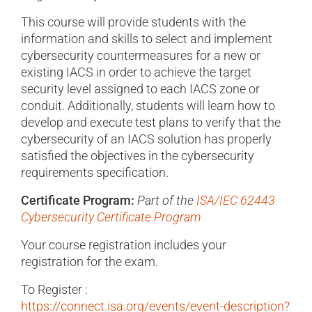
This course will provide students with the
information and skills to select and implement
cybersecurity countermeasures for a new or
existing IACS in order to achieve the target
security level assigned to each IACS zone or
conduit. Additionally, students will learn how to
develop and execute test plans to verify that the
cybersecurity of an IACS solution has properly
satisfied the objectives in the cybersecurity
requirements specification.
Certificate Program:
Part of the
ISA/IEC 62443
Cybersecurity Certificate Program
Your course registration includes your
registration for the exam.
To Register :
https://connect.isa.org/events/event-description?