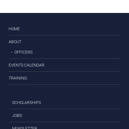
HOME
ABOUT
OFFICERS
EVENTS CALENDAR
TRAINING
SCHOLARSHIPS
JOBS
NEWSLETTER