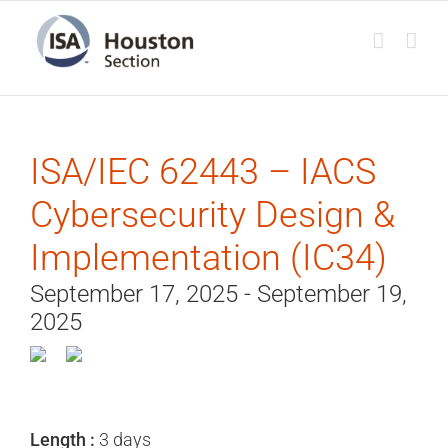
Skip
to
content
ISA/IEC 62443 – IACS
Cybersecurity Design &
Implementation (IC34)
September 17, 2025 - September 19,
2025
Length :
3 days