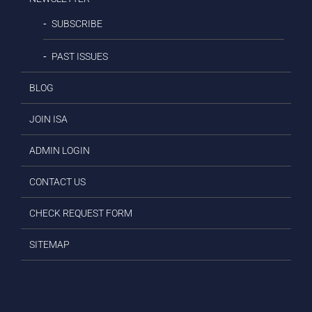
SUBSCRIBE
PAST ISSUES
BLOG
JOIN ISA
ADMIN LOGIN
CONTACT US
CHECK REQUEST FORM
SITEMAP