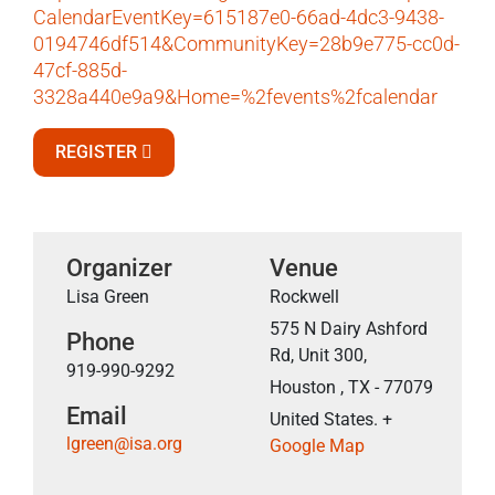
CalendarEventKey=615187e0-66ad-4dc3-9438-
0194746df514&CommunityKey=28b9e775-cc0d-
47cf-885d-
3328a440e9a9&Home=%2fevents%2fcalendar
REGISTER
Organizer
Venue
Lisa Green
Rockwell
575 N Dairy Ashford
Phone
Rd, Unit 300,
919-990-9292
Houston , TX - 77079
Email
United States. +
lgreen@isa.org
Google Map