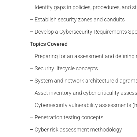
– Identify gaps in policies, procedures, and 
– Establish security zones and conduits
– Develop a Cybersecurity Requirements Spe
Topics Covered
– Preparing for an assessment and defining
– Security lifecycle concepts
– System and network architecture diagram
– Asset inventory and cyber criticality asse
– Cybersecurity vulnerability assessments (hi
– Penetration testing concepts
– Cyber risk assessment methodology