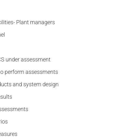
ilities- Plant managers
el
ACS under assessment
 to perform assessments
roducts and system design
sults
 assessments
rios
easures