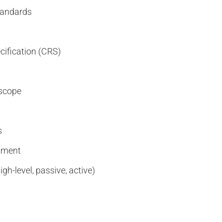
standards
cification (CRS)
 scope
s
ssment
gh-level, passive, active)