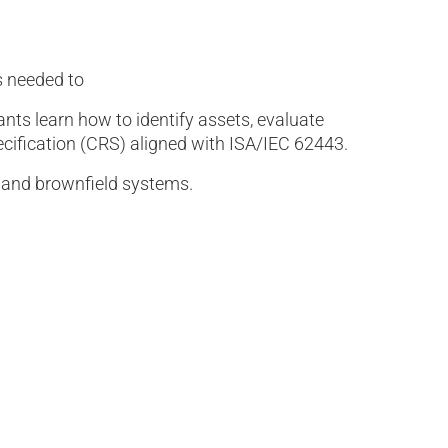
s needed to
nts learn how to identify assets, evaluate
cification (CRS) aligned with ISA/IEC 62443.
d and brownfield systems.