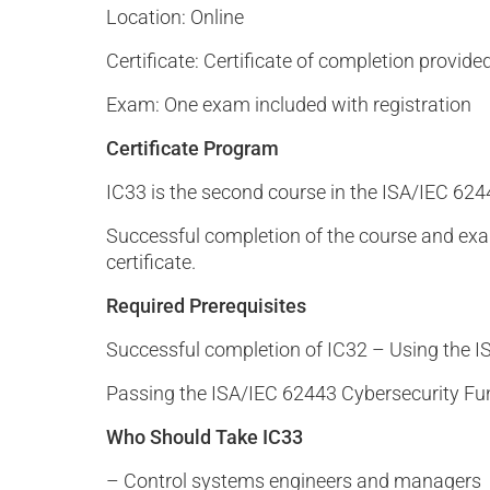
Location: Online
Certificate: Certificate of completion provide
Exam: One exam included with registration
Certificate Program
IC33 is the second course in the ISA/IEC 624
Successful completion of the course and ex
certificate.
Required Prerequisites
Successful completion of IC32 – Using the 
Passing the ISA/IEC 62443 Cybersecurity F
Who Should Take IC33
– Control systems engineers and managers