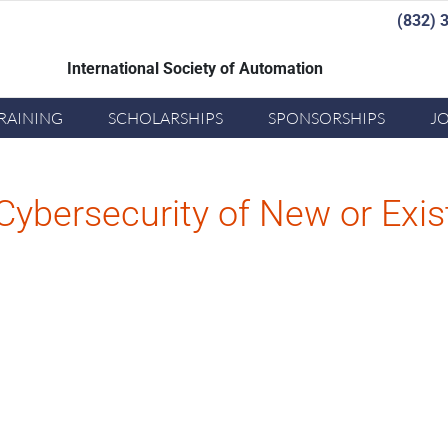
(832) 
International Society of Automation
Joi
RAINING
SCHOLARSHIPS
SPONSORSHIPS
J
Cybersecurity of New or Exi