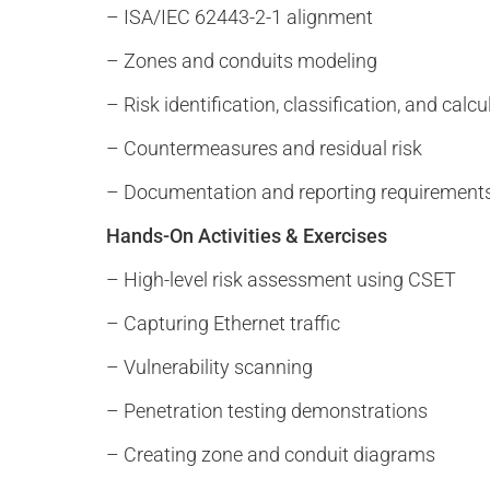
– ISA/IEC 62443-2-1 alignment
– Zones and conduits modeling
– Risk identification, classification, and calcu
– Countermeasures and residual risk
– Documentation and reporting requirement
Hands-On Activities & Exercises
– High-level risk assessment using CSET
– Capturing Ethernet traffic
– Vulnerability scanning
– Penetration testing demonstrations
– Creating zone and conduit diagrams