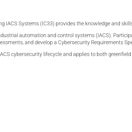
ing IACS Systems (IC33) provides the knowledge and skill
ndustrial automation and control systems (IACS). Participa
assessments, and develop a Cybersecurity Requirements Spe
IACS cybersecurity lifecycle and applies to both greenfiel