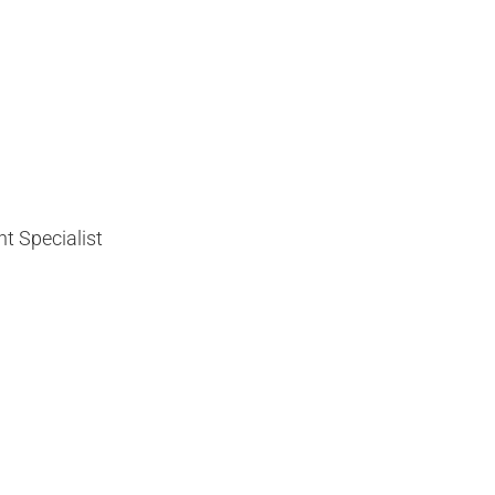
t Specialist