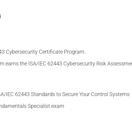
d
43 Cybersecurity Certificate Program.
am earns the ISA/IEC 62443 Cybersecurity Risk Assessmen
ISA/IEC 62443 Standards to Secure Your Control Systems
undamentals Specialist exam