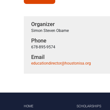
Organizer
Simon Steven Obame
Phone
678-895-9574
Email
educationdirector@houstonisa.org
HOME
SCHOLARSHIPS