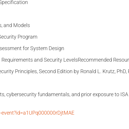
pecification
s, and Models
Security Program
ssessment for System Design
 Requirements and Security Levels
Recommended Resour
urity Principles, Second Edition by Ronald L. Krutz, PhD,
ts, cybersecurity fundamentals, and prior exposure to ISA 
ty-event?id=a1UPq000000rDjtMAE