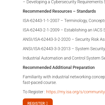
– Developing a Cybersecurity Requirements S
Recommended Resources – Standards
ISA-62443-1-1-2007 – Terminology, Concept
ISA-62443-2-1-2009 – Establishing an IACS 
ANSI/ISA-62443-3-2-2020 – Security Risk A
ANSI/ISA-62443-3-3-2013 – System Security
Industrial Automation and Control System Sec
Recommended Additional Preparation
Familiarity with industrial networking concep
fast-paced course.
To Register :
https://my.isa.org/s/communi
REGISTER