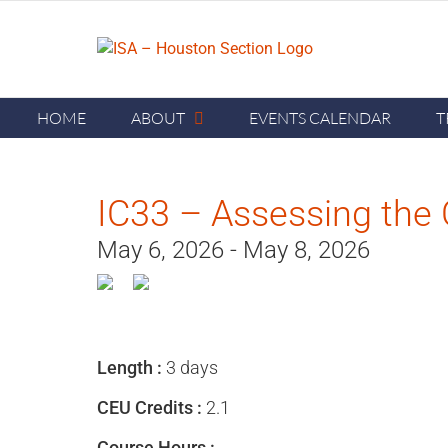
Skip
to
content
HOME
ABOUT
EVENTS CALENDAR
T
IC33 – Assessing the 
May 6, 2026 - May 8, 2026
Length :
3 days
CEU Credits :
2.1
Course Hours :