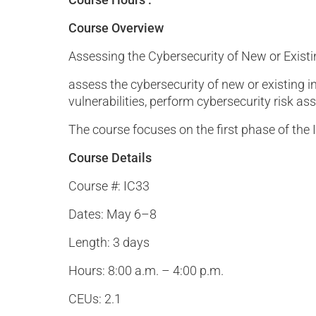
Course Overview
Assessing the Cybersecurity of New or Exist
assess the cybersecurity of new or existing i
vulnerabilities, perform cybersecurity risk 
The course focuses on the first phase of the 
Course Details
Course #: IC33
Dates: May 6–8
Length: 3 days
Hours: 8:00 a.m. – 4:00 p.m.
CEUs: 2.1