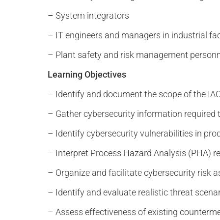
– System integrators
– IT engineers and managers in industrial fac
– Plant safety and risk management personn
Learning Objectives
– Identify and document the scope of the I
– Gather cybersecurity information required
– Identify cybersecurity vulnerabilities in p
– Interpret Process Hazard Analysis (PHA) re
– Organize and facilitate cybersecurity risk
– Identify and evaluate realistic threat scena
– Assess effectiveness of existing counterm