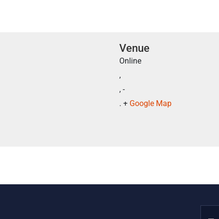
Venue
Online
,
, -
. +
Google Map