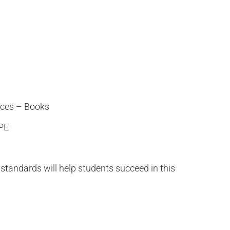
ces – Books
 PE
standards will help students succeed in this