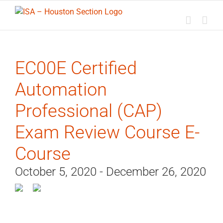
Skip
to
content
EC00E Certified
Automation
Professional (CAP)
Exam Review Course E-
Course
October 5, 2020 - December 26, 2020