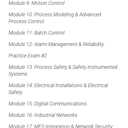
Module 9: Motion Control
Module 10: Process Modeling & Advanced
Process Control
Module 11: Batch Control
Module 12: Alarm Management & Reliability
Practice Exam #2
Module 13: Process Safety & Safety Instrumented
Systems
Module 14: Electrical Installations & Electrical
Safety
Module 15: Digital Communications
Module 16: Industrial Networks
Module 17: MES Integration & Network Security