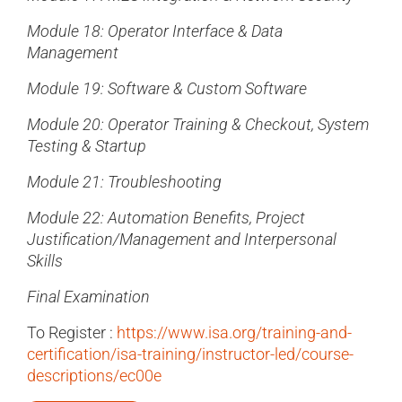
Module 18: Operator Interface & Data
Management
Module 19: Software & Custom Software
Module 20: Operator Training & Checkout, System
Testing & Startup
Module 21: Troubleshooting
Module 22: Automation Benefits, Project
Justification/Management and Interpersonal
Skills
Final Examination
To Register :
https://www.isa.org/training-and-
certification/isa-training/instructor-led/course-
descriptions/ec00e