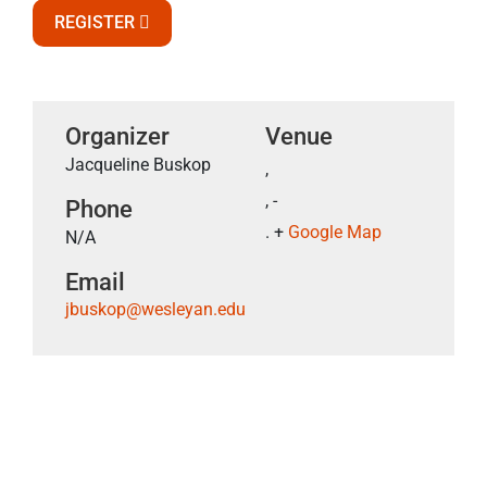
REGISTER
Organizer
Venue
Jacqueline Buskop
,
, -
Phone
. +
Google Map
N/A
Email
jbuskop@wesleyan.edu