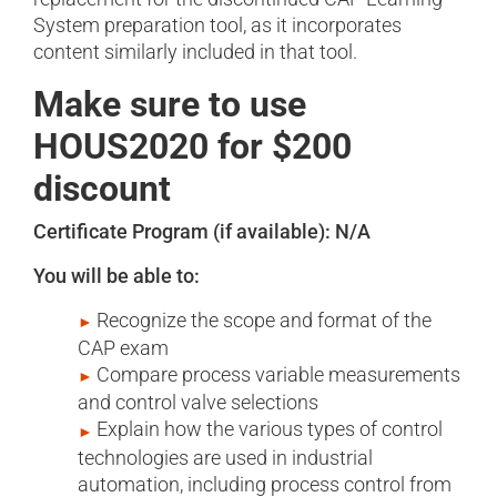
System preparation tool, as it incorporates
content similarly included in that tool.
Make sure to use
HOUS2020 for $200
discount
Certificate Program (if available): N/A
You will be able to:
Recognize the scope and format of the
CAP exam
Compare process variable measurements
and control valve selections
Explain how the various types of control
technologies are used in industrial
automation, including process control from