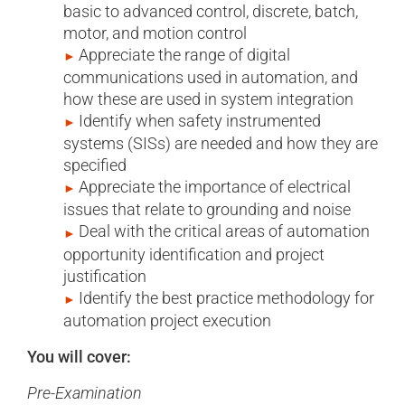
basic to advanced control, discrete, batch,
motor, and motion control
Appreciate the range of digital
communications used in automation, and
how these are used in system integration
Identify when safety instrumented
systems (SISs) are needed and how they are
specified
Appreciate the importance of electrical
issues that relate to grounding and noise
Deal with the critical areas of automation
opportunity identification and project
justification
Identify the best practice methodology for
automation project execution
You will cover:
Pre-Examination