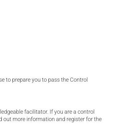
se to prepare you to pass the Control
geable facilitator. If you are a control
d out more information and register for the