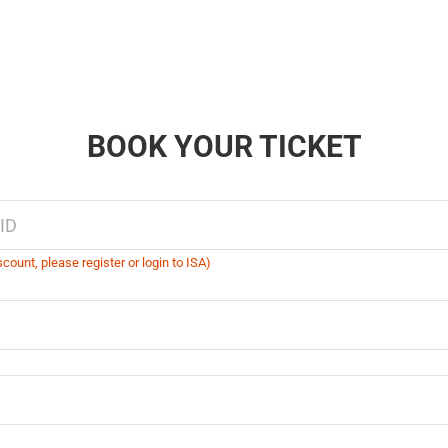
BOOK YOUR TICKET
count, please register or login to ISA)