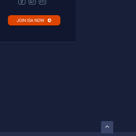
FACEBOOK
TWITTER
LINKEDIN
Go
to
Top