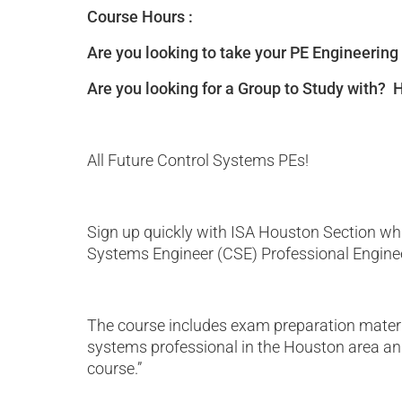
Course Hours :
Are you looking to take your PE Engineering
Are you looking for a Group to Study with?
All Future Control Systems PEs!
Sign up quickly with ISA Houston Section whi
Systems Engineer (CSE) Professional Enginee
The course includes exam preparation material
systems professional in the Houston area and 
course.”