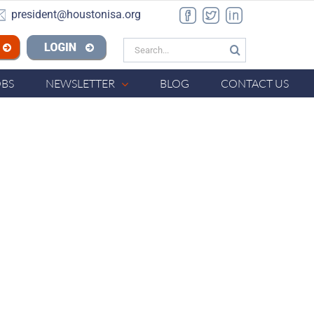
president@houstonisa.org
Facebook
Twitter
LinkedIn
Search
n ISA
for:
OBS
NEWSLETTER
BLOG
CONTACT US