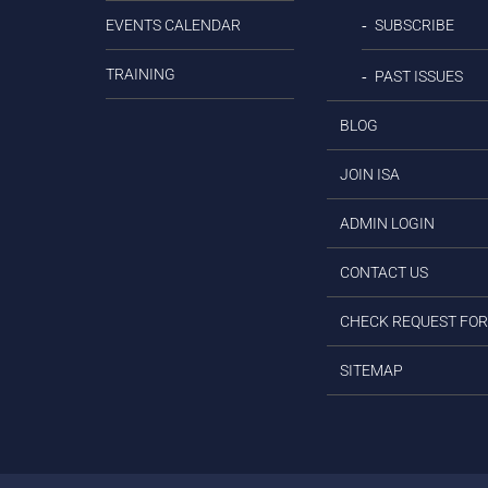
EVENTS CALENDAR
SUBSCRIBE
TRAINING
PAST ISSUES
BLOG
JOIN ISA
ADMIN LOGIN
CONTACT US
CHECK REQUEST FO
SITEMAP