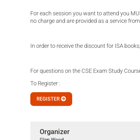
For each session you want to attend you MUS
no charge and are provided as a service from
In order to receive the discount for ISA books
For questions on the CSE Exam Study Course 
To Register :
REGISTER
Organizer
Glen Wood