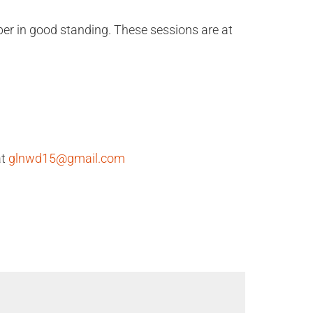
er in good standing. These sessions are at
at
glnwd15@gmail.com