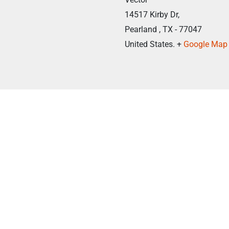
14517 Kirby Dr,
Pearland , TX - 77047
United States. +
Google Map