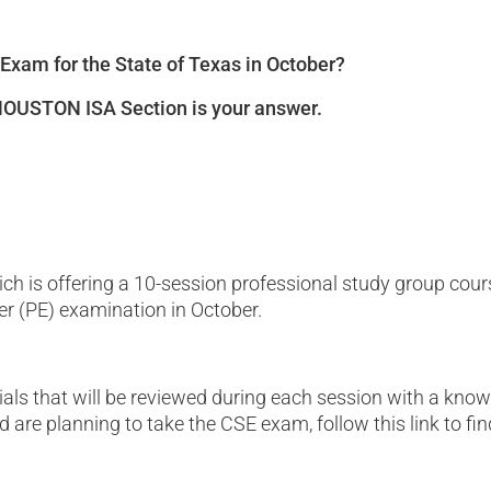
 Exam for the State of Texas in October?
 HOUSTON ISA Section is your answer.
ch is offering a 10-session professional study group cour
r (PE) examination in October.
s that will be reviewed during each session with a knowled
are planning to take the CSE exam, follow this link to fin