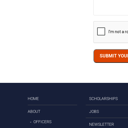
SUBMIT YOU
HOME
SCHOLARSHIPS
ABOUT
JOBS
OFFICERS
NEWSLETTER