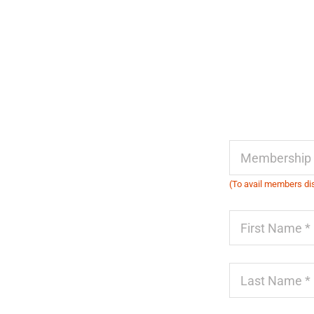
(To avail members dis