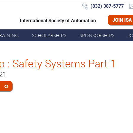
(832) 387-5777‬
International Society of Automation
Joi
RAINING
SCHOLARSHIPS
SPONSORSHIPS
J
 : Safety Systems Part 1
021