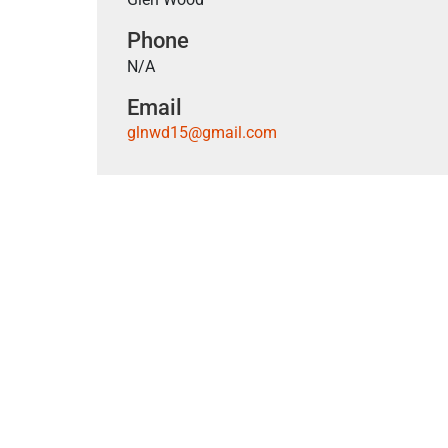
Phone
N/A
Email
glnwd15@gmail.com