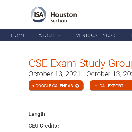
Skip
to
content
HOME
ABOUT
EVENTS CALENDAR
T
CSE Exam Study Group
October 13, 2021 - October 13, 2
Length :
CEU Credits :