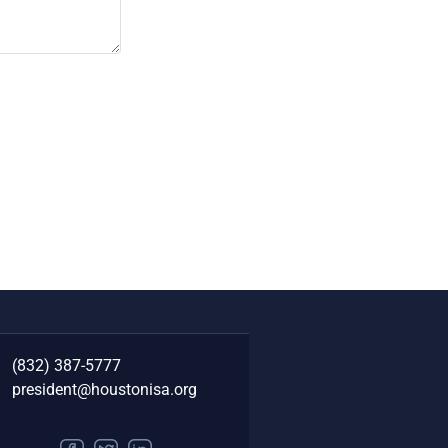
(832) 387-5777‬
president@houstonisa.org