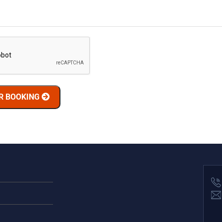
R BOOKING