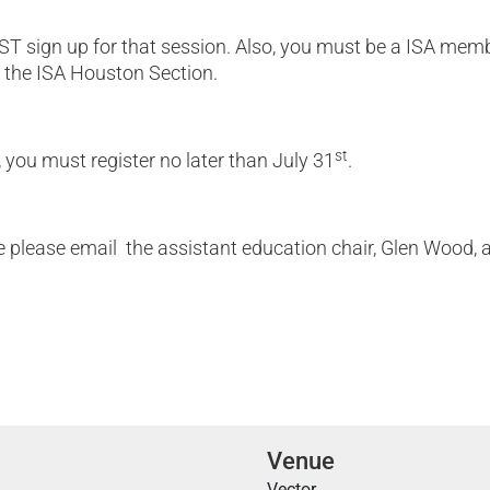
T sign up for that session. Also, you must be a ISA memb
 the ISA Houston Section.
st
, you must register no later than July 31
.
please email the assistant education chair, Glen Wood, 
Venue
Vector